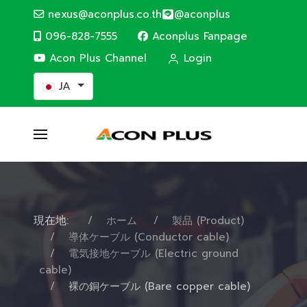
nexus@aconplus.co.th
@aconplus
096-828-7555
Aconplus Fanpage
Acon Plus Channel
Login
あなたが使う言語を選んでください
JA
現在地:
ホーム
製品 (Product)
導体ケーブル (Conductor cable)
電気接地ケーブル (Electric ground
cable)
裸の銅ケーブル (Bare copper cable)