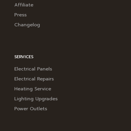
Affiliate
Press
Changelog
SERVICES
Electrical Panels
Electrical Repairs
Heating Service
Lighting Upgrades
Power Outlets