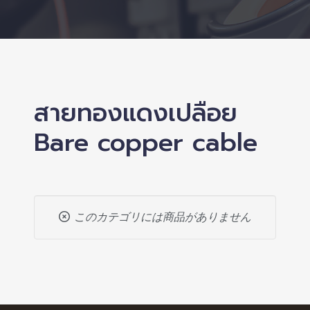
สายทองแดงเปลือย
Bare copper cable
このカテゴリには商品がありません