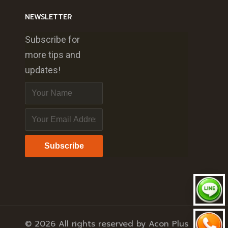
NEWSLETTER
Subscribe for
more tips and
updates!
Subscribe
© 2026 All rights reserved by Acon Plus