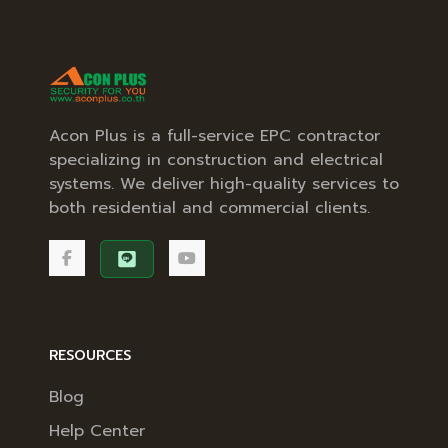
Acon Plus is a full-service EPC contractor
specializing in construction and electrical
systems. We deliver high-quality services to
both residential and commercial clients.
RESOURCES
Blog
Help Center