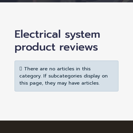
Electrical system
product reviews
Info
There are no articles in this
category. If subcategories display on
this page, they may have articles.