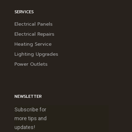
SERVICES
Electrical Panels
Electrical Repairs
Heating Service
Lighting Upgrades
Power Outlets
NEWSLETTER
Subscribe for
more tips and
updates!