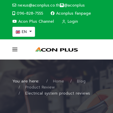
nexus@aconplus.co.th
@aconplus
096-828-7555
Aconplus Fanpage
Acon Plus Channel
Login
Select your language
EN
You are here:
Home
Blog
Product Review
Electrical system product reviews