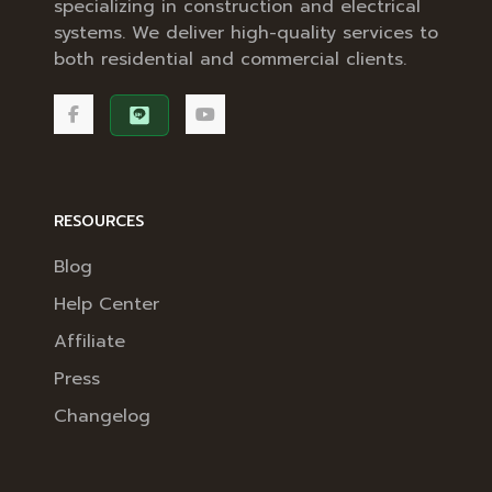
specializing in construction and electrical
systems. We deliver high-quality services to
both residential and commercial clients.
RESOURCES
Blog
Help Center
Affiliate
Press
Changelog