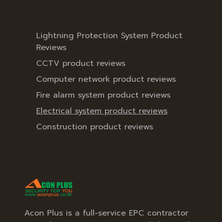
Lightning Protection System Product
Reviews
CCTV product reviews
Computer network product reviews
Fire alarm system product reviews
Electrical system product reviews
Construction product reviews
Acon Plus is a full-service EPC contractor