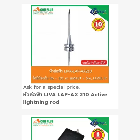
Ask for a special price.
หัวล่อฟ้า LIVA LAP-AX 210 Active
lightning rod