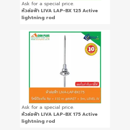
Ask for a special price.
หัวล่อฟ้า LIVA LAP-BX 125 Active
lightning rod
Ask for a special price.
หัวล่อฟ้า LIVA LAP-BX 175 Active
lightning rod