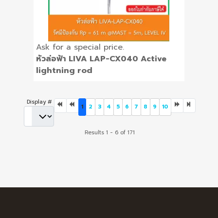
Ask for a special price.
หัวล่อฟ้า LIVA LAP-CX040 Active
lightning rod
Display #
1
2
3
4
5
6
7
8
9
10
Results 1 - 6 of 171