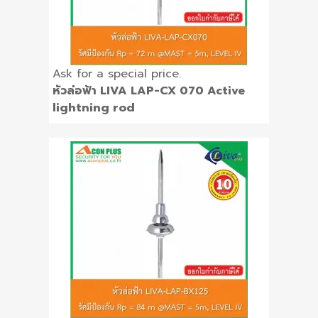
Ask for a special price.
หัวล่อฟ้า LIVA LAP-CX 070 Active
lightning rod