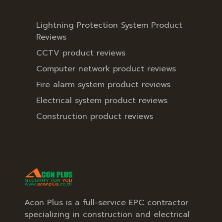
Lightning Protection System Product
Reviews
CCTV product reviews
Computer network product reviews
Fire alarm system product reviews
Electrical system product reviews
Construction product reviews
Acon Plus is a full-service EPC contractor
specializing in construction and electrical