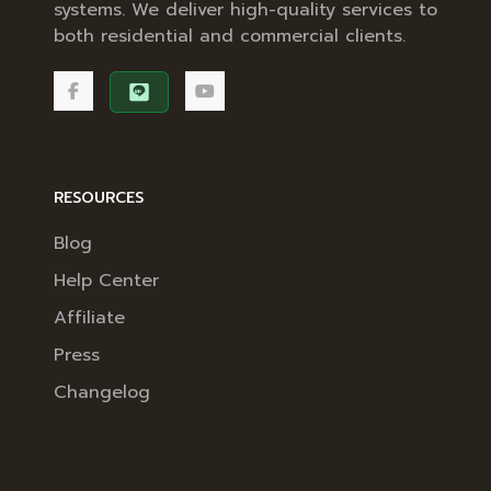
systems. We deliver high-quality services to
both residential and commercial clients.
RESOURCES
Blog
Help Center
Affiliate
Press
Changelog