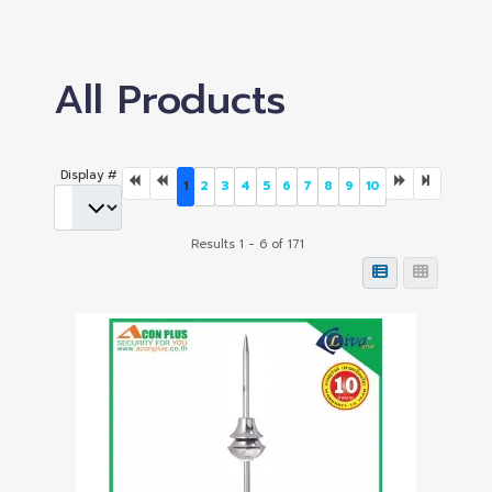
All Products
Display #
1
2
3
4
5
6
7
8
9
10
Results 1 - 6 of 171