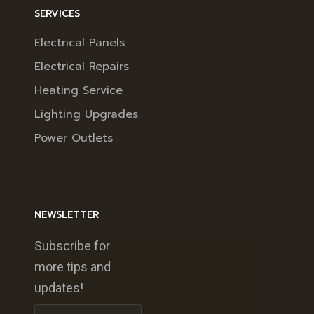
SERVICES
Electrical Panels
Electrical Repairs
Heating Service
Lighting Upgrades
Power Outlets
NEWSLETTER
Subscribe for
more tips and
updates!