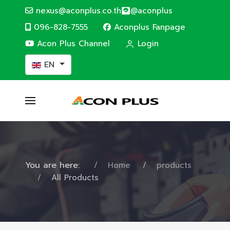
nexus@aconplus.co.th
@aconplus
096-828-7555
Aconplus Fanpage
Acon Plus Channel
Login
Select your language
EN
You are here:
Home
products
All Products