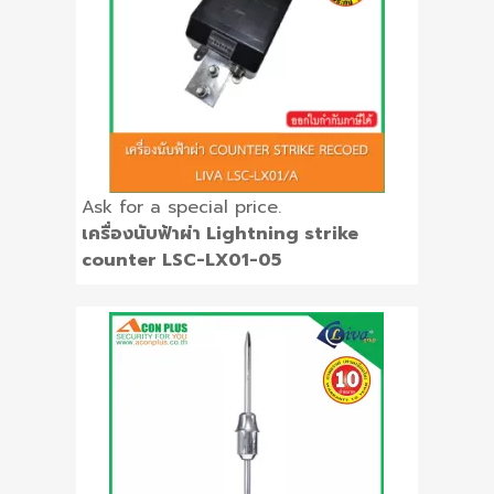
Ask for a special price.
เครื่องนับฟ้าผ่า Lightning strike
counter LSC-LX01-05