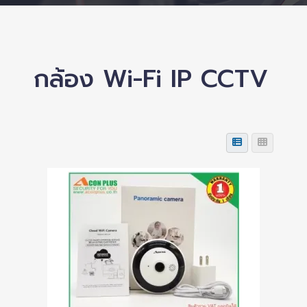
กล้อง Wi-Fi IP CCTV