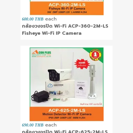
each
600.00 THB
กล้องวงจรปิด Wi-Fi ACP-360-2M-LS
Fisheye Wi-Fi IP Camera
each
690.00 THB
กล้องวงจรปิด Wi-Fi ACP-625-2M-LS