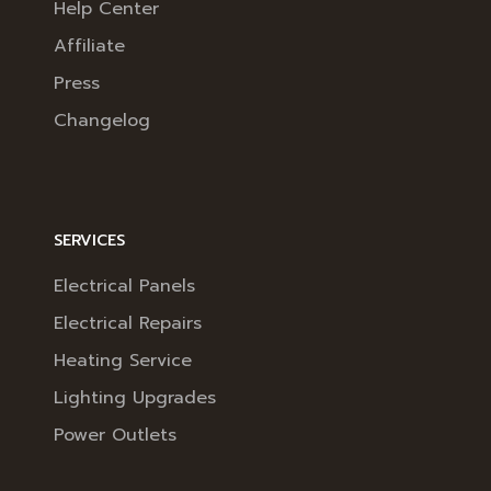
Help Center
Affiliate
Press
Changelog
SERVICES
Electrical Panels
Electrical Repairs
Heating Service
Lighting Upgrades
Power Outlets