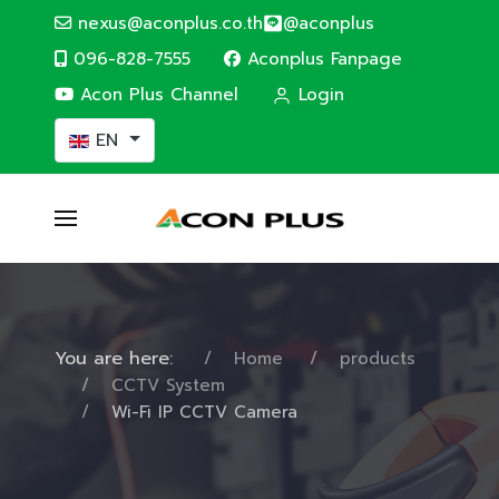
nexus@aconplus.co.th
@aconplus
096-828-7555
Aconplus Fanpage
Acon Plus Channel
Login
Select your language
EN
You are here:
Home
products
CCTV System
Wi-Fi IP CCTV Camera