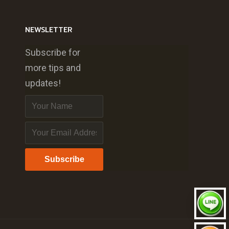
NEWSLETTER
Subscribe for
more tips and
updates!
Subscribe