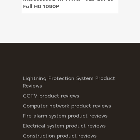
Full HD 1080P
Lightning Protection System Product
Reviews
CCTV product reviews
Computer network product reviews
Fire alarm system product reviews
Electrical system product reviews
Construction product reviews