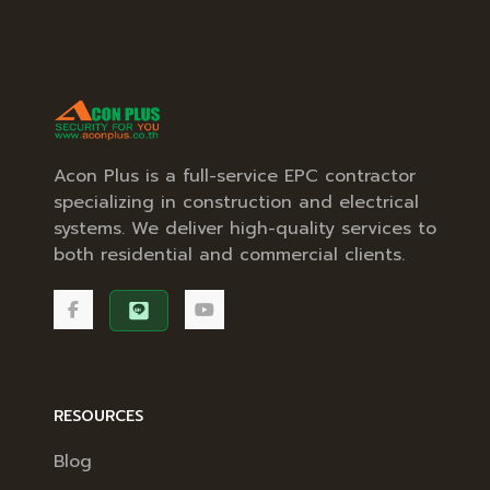
Acon Plus is a full-service EPC contractor
specializing in construction and electrical
systems. We deliver high-quality services to
both residential and commercial clients.
RESOURCES
Blog