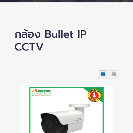
กล้อง Bullet IP
CCTV