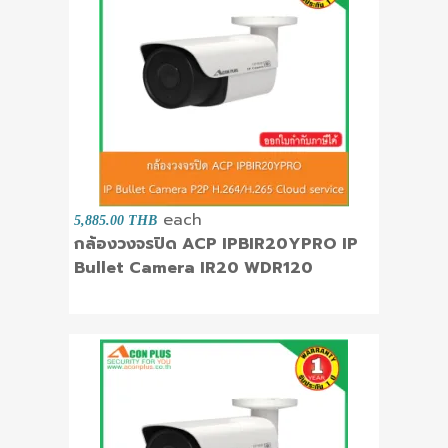
each
5,885.00 THB
กล้องวงจรปิด ACP IPBIR20YPRO IP
Bullet Camera IR20 WDR120