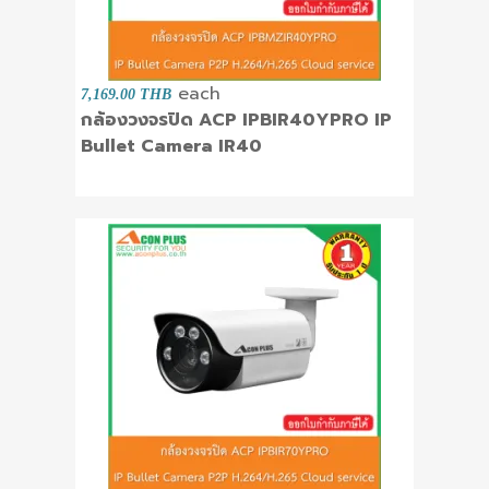
each
7,169.00 THB
กล้องวงจรปิด ACP IPBIR40YPRO IP
Bullet Camera IR40