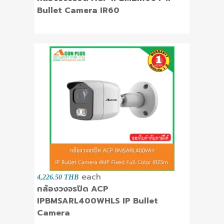
Bullet Camera IR60
each
4,226.50 THB
กล้องวงจรปิด ACP
IPBMSARL400WHLS IP Bullet
Camera