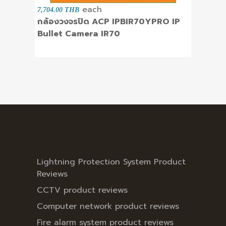
each
7,704.00 THB
กล้องวงจรปิด ACP IPBIR70YPRO IP
Bullet Camera IR70
Lightning Protection System Product
Reviews
CCTV product reviews
Computer network product reviews
Fire alarm system product reviews