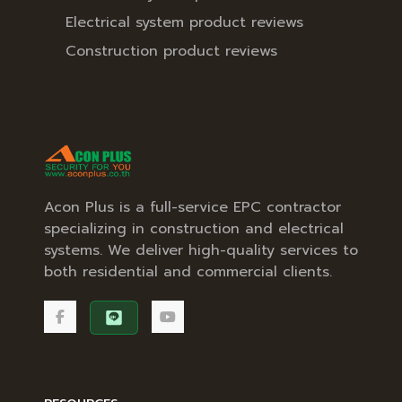
Electrical system product reviews
Construction product reviews
Acon Plus is a full-service EPC contractor
specializing in construction and electrical
systems. We deliver high-quality services to
both residential and commercial clients.