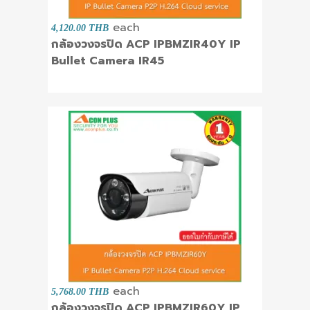
each
4,120.00 THB
กล้องวงจรปิด ACP IPBMZIR40Y IP
Bullet Camera IR45
each
5,768.00 THB
กล้องวงจรปิด ACP IPBMZIR60Y IP