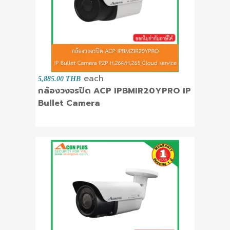
each
5,885.00 THB
กล้องวงจรปิด ACP IPBMIR20YPRO IP
Bullet Camera