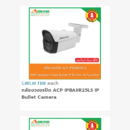
each
5,885.00 THB
กล้องวงจรปิด ACP IPBAIIR25LS IP
Bullet Camera