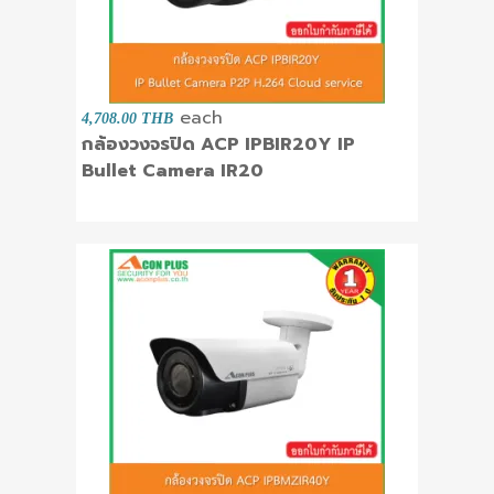
each
4,708.00 THB
กล้องวงจรปิด ACP IPBIR20Y IP
Bullet Camera IR20