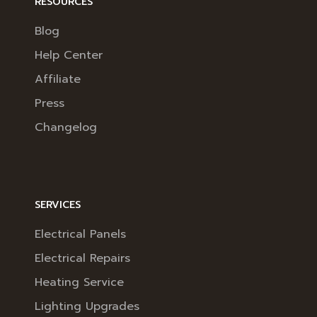
RESOURCES
Blog
Help Center
Affiliate
Press
Changelog
SERVICES
Electrical Panels
Electrical Repairs
Heating Service
Lighting Upgrades