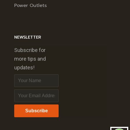
Power Outlets
NEWSLETTER
Subscribe for
more tips and
updates!
Subscribe