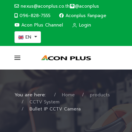
nexus@aconplus.co.th
@aconplus
096-828-7555
Aconplus Fanpage
Acon Plus Channel
Login
Select your language
EN
You are here:
Home
products
CCTV System
Bullet IP CCTV Camera